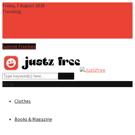
Friday, 7 August 2026
Trending
Free Book Cover PSD Mockup
Free iPhone 15 Pro Max PSD
Mockup
Free iPhone 15 Pro PSD Mockup Scene
Free T-Shirt PSD
Mockup (2-Views)
Free Instagram Multi-Post Pano PSD
Template
Submit Freebies
Menu
Clothes
Books & Magazine