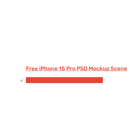
Free iPhone 15 Pro PSD Mockup Scene
Free Apparel & Clothing Mockups
Shirt