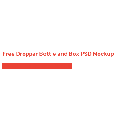
Free Dropper Bottle and Box PSD Mockup
Cosmetic
Free Packaging Mockups