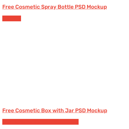
Free Cosmetic Spray Bottle PSD Mockup
Cosmetic
Free Cosmetic Box with Jar PSD Mockup
Free Packaging Mockups
Product boxes