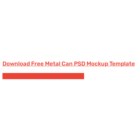
Download Free Metal Can PSD Mockup Template
Product boxes
Free Packaging Mockups