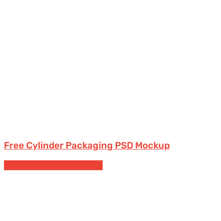
Free Cylinder Packaging PSD Mockup
Cans
Free Packaging Mockups