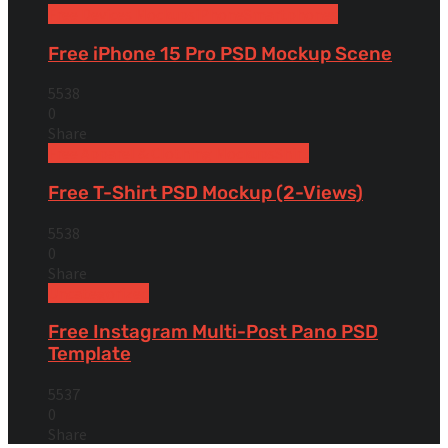
Free Devices Mockups
iPhone
Smartphones
Free iPhone 15 Pro PSD Mockup Scene
5538
0
Share
Free Apparel & Clothing Mockups
Shirt
Free T-Shirt PSD Mockup (2-Views)
5538
0
Share
Uncategorized
Free Instagram Multi-Post Pano PSD
Template
5537
0
Share