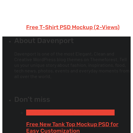
Free T-Shirt PSD Mockup (2-Views)
About Davenport
Davenport is one of the most Elegant, Clean and
Creative WordPress blog themes on Themeforest. Tell
us your unique story about fashion, inspirations, food,
tech news, photos, events and everyday moments from
all over the world.
Don’t miss
Free Apparel & Clothing Mockups
Tank Tops
Free New Tank Top Mockup PSD for
Easy Customization