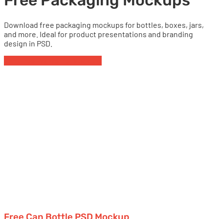
Free Packaging Mockups
Download free packaging mockups for bottles, boxes, jars,
and more. Ideal for product presentations and branding
design in PSD.
Cans
Free Packaging Mockups
Free Can Bottle PSD Mockup