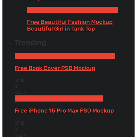
Tank Tops
Free Apparel & Clothing Mockups
Free Beautiful Fashion Mockup
Beautiful Girl in Tank Top
Trending
Free Book & Magazine Mockups
Hardcover books
Free Book Cover PSD Mockup
5538
0
Share
Free Devices Mockups
iPhone
Smartphones
Free iPhone 15 Pro Max PSD Mockup
5538
0
Share