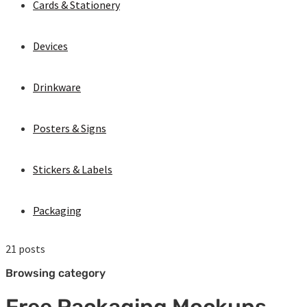
Cards & Stationery
Devices
Drinkware
Posters & Signs
Stickers & Labels
Packaging
21 posts
Browsing category