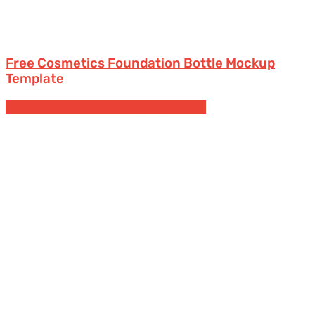
Free Cosmetics Foundation Bottle Mockup
Template
Cosmetic
Bottles
Free Packaging Mockups