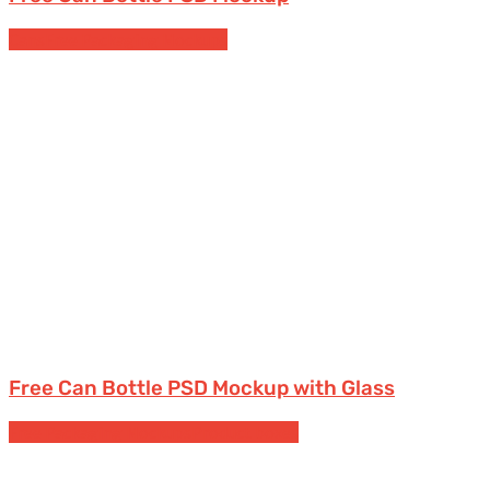
Cans
Free Packaging Mockups
Free Can Bottle PSD Mockup with Glass
Free Packaging Mockups
Product boxes