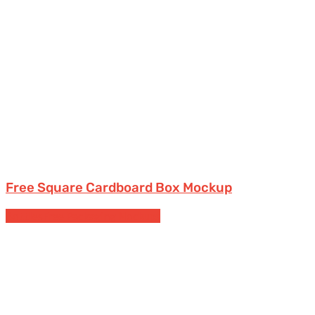
Free Square Cardboard Box Mockup
Bottles
Free Packaging Mockups