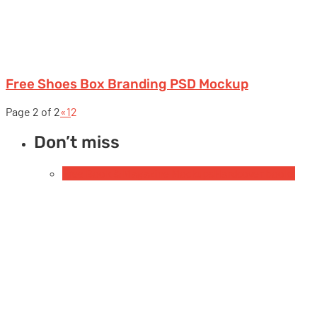
Free Shoes Box Branding PSD Mockup
Page 2 of 2
«
1
2
Don’t miss
Free Book & Magazine Mockups
Hardcover books