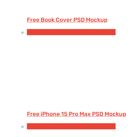
Free Book Cover PSD Mockup
Free Devices Mockups
iPhone
Smartphones
Free iPhone 15 Pro Max PSD Mockup
Free Devices Mockups
iPhone
Smartphones