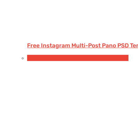
Free Instagram Multi-Post Pano PSD Te
Free Book & Magazine Mockups
Hardcover books