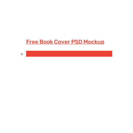
Free Book Cover PSD Mockup
Free Devices Mockups
iPhone
Smartphones