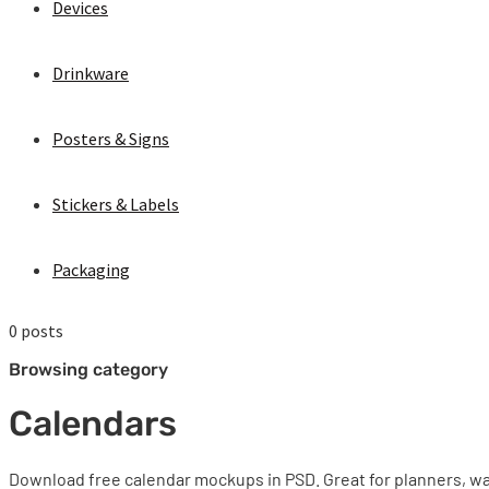
Devices
Drinkware
Posters & Signs
Stickers & Labels
Packaging
0 posts
Browsing category
Calendars
Download free calendar mockups in PSD. Great for planners, wa