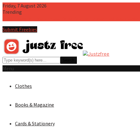
Friday, 7 August 2026
Trending
Free Instagram Multi-Post Pano PSD Template
Free Book Cove
Submit Freebies
Menu
Clothes
Books & Magazine
Cards & Stationery