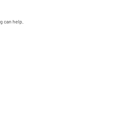
g can help.