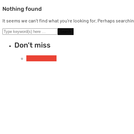
Nothing found
It seems we can’t find what you’re looking for. Perhaps searchin
Don’t miss
Uncategorized