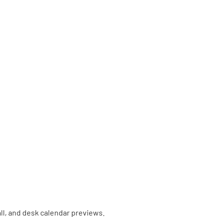
ll, and desk calendar previews.