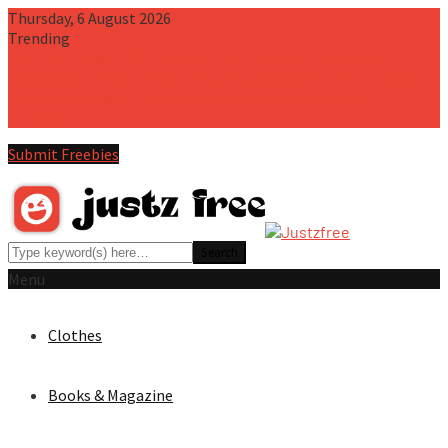
Thursday, 6 August 2026
Trending
Free Book Cover PSD Mockup
Free iPhone 15 Pro Max PSD
Mockup
Free iPhone 15 Pro PSD Mockup Scene
Free T-Shirt PSD
Mockup (2-Views)
Free Instagram Multi-Post Pano PSD
Template
Submit Freebies
Menu
Clothes
Books & Magazine