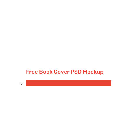
Free Book Cover PSD Mockup
Free Devices Mockups
iPhone
Smartphones