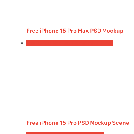
Free iPhone 15 Pro Max PSD Mockup
Free Devices Mockups
iPhone
Smartphones
Free iPhone 15 Pro PSD Mockup Scene