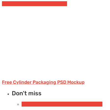
Free Packaging Mockups
Product boxes
Free Cylinder Packaging PSD Mockup
Don’t miss
Free Book & Magazine Mockups
Hardcover books