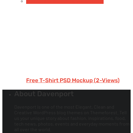
Free Apparel & Clothing Mockups
Shirt
Free T-Shirt PSD Mockup (2-Views)
About Davenport
Davenport is one of the most Elegant, Clean and
Creative WordPress blog themes on Themeforest. Tell
us your unique story about fashion, inspirations, food,
tech news, photos, events and everyday moments from
all over the world.