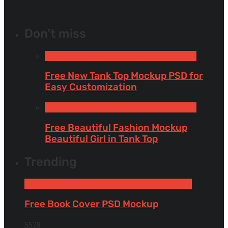
Don’t miss
Free Apparel & Clothing Mockups
Tank Tops
Free New Tank Top Mockup PSD for
Easy Customization
Tank Tops
Free Apparel & Clothing Mockups
Free Beautiful Fashion Mockup
Beautiful Girl in Tank Top
Trending
Free Book & Magazine Mockups
Hardcover books
Free Book Cover PSD Mockup
5528