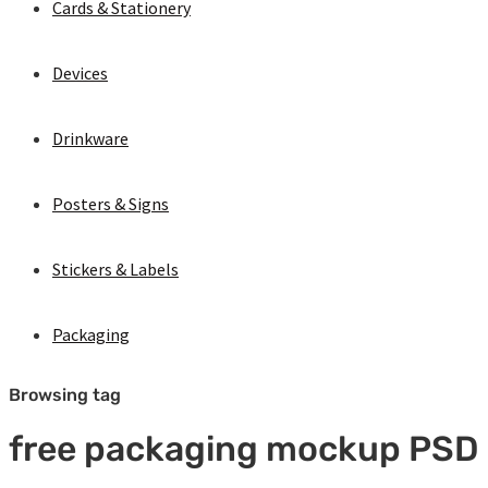
Cards & Stationery
Devices
Drinkware
Posters & Signs
Stickers & Labels
Packaging
Browsing tag
free packaging mockup PSD