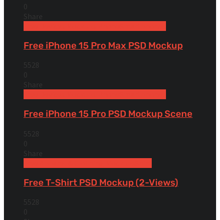
0
Share
Free Devices Mockups
iPhone
Smartphones
Free iPhone 15 Pro Max PSD Mockup
5528
0
Share
Free Devices Mockups
iPhone
Smartphones
Free iPhone 15 Pro PSD Mockup Scene
5528
0
Share
Free Apparel & Clothing Mockups
Shirt
Free T-Shirt PSD Mockup (2-Views)
5528
0