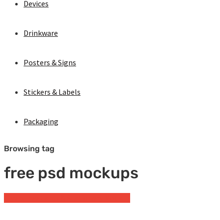
Devices
Drinkware
Posters & Signs
Stickers & Labels
Packaging
Browsing tag
free psd mockups
Flyers
Free Cards & Stationery Mockup