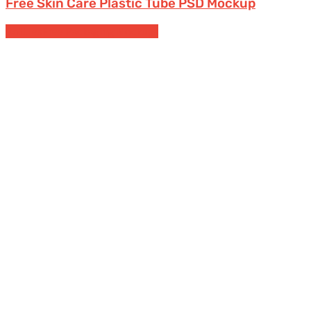
Free Skin Care Plastic Tube PSD Mockup
Bottles
Free Packaging Mockups