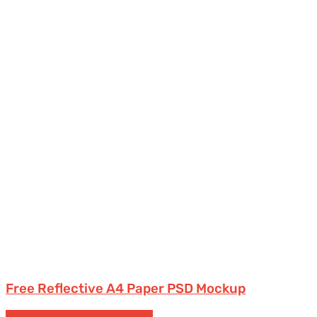
Free Reflective A4 Paper PSD Mockup
Free Packaging Mockups
Tubes