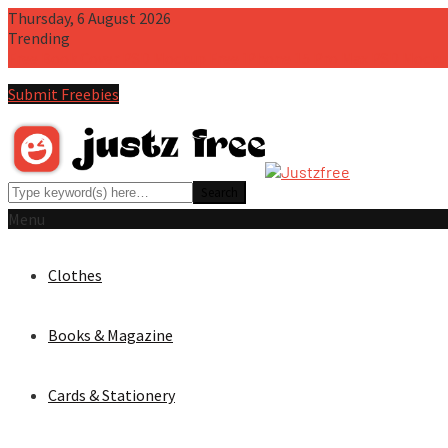
Thursday, 6 August 2026
Trending
Free Book Cover PSD Mockup
Free iPhone 15 Pro Max PSD Mocku
Submit Freebies
Menu
Clothes
Books & Magazine
Cards & Stationery