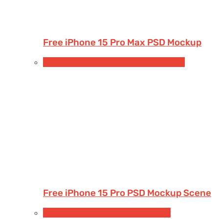
Free iPhone 15 Pro Max PSD Mockup
Free Devices Mockups
iPhone
Smartphones
Free iPhone 15 Pro PSD Mockup Scene
Free Apparel & Clothing Mockups
Shirt