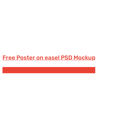
Free Poster on easel PSD Mockup
Photo frames
Free Posters & Signs Mockups