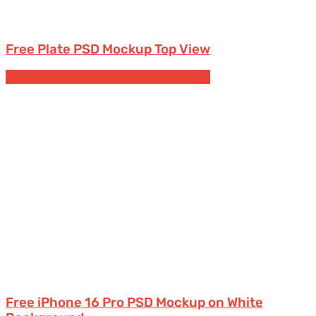
Free Plate PSD Mockup Top View
Free Devices Mockups
iPhone
Smartphones
Free iPhone 16 Pro PSD Mockup on White