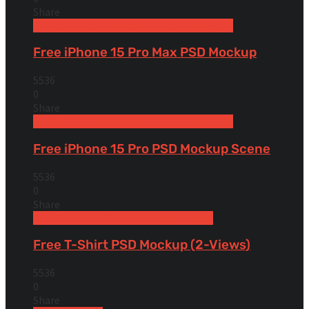
Share
Free Devices Mockups
iPhone
Smartphones
Free iPhone 15 Pro Max PSD Mockup
5536
0
Share
Free Devices Mockups
iPhone
Smartphones
Free iPhone 15 Pro PSD Mockup Scene
5536
0
Share
Free Apparel & Clothing Mockups
Shirt
Free T-Shirt PSD Mockup (2-Views)
5536
0
Share