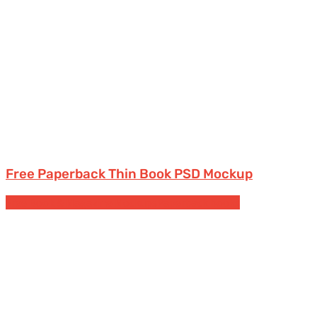
Free Paperback Thin Book PSD Mockup
Free Book & Magazine Mockups
Paperback books