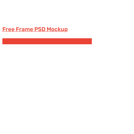
Free Frame PSD Mockup
Photo frames
Free Posters & Signs Mockups