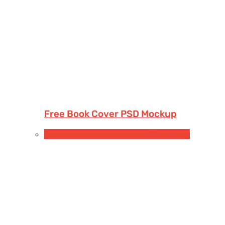
Free Book Cover PSD Mockup
Free Devices Mockups
iPhone
Smartphones