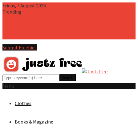
Friday, 7 August 2026
Trending
Free Book Cover PSD Mockup
Free iPhone 15 Pro Max PSD
Mockup
Free iPhone 15 Pro PSD Mockup Scene
Free T-Shirt PSD
Mockup (2-Views)
Free Instagram Multi-Post Pano PSD
Template
Submit Freebies
Menu
Clothes
Books & Magazine