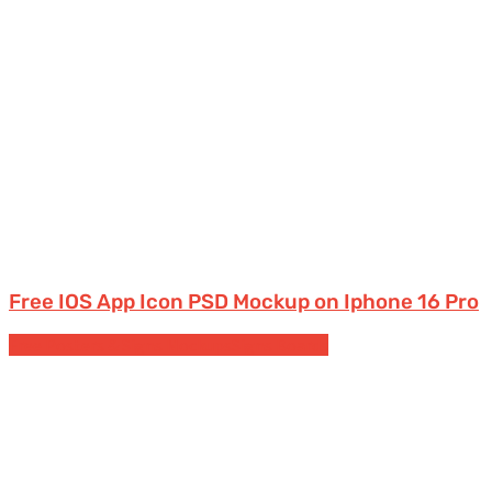
Free IOS App Icon PSD Mockup on Iphone 16 Pro
Free Posters & Signs Mockups
Signs Boards