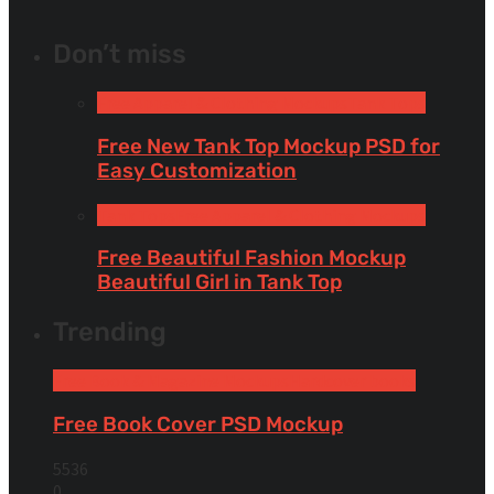
Don’t miss
Free Apparel & Clothing Mockups
Tank Tops
Free New Tank Top Mockup PSD for
Easy Customization
Tank Tops
Free Apparel & Clothing Mockups
Free Beautiful Fashion Mockup
Beautiful Girl in Tank Top
Trending
Free Book & Magazine Mockups
Hardcover books
Free Book Cover PSD Mockup
5536
0