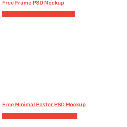
Free Frame PSD Mockup
Posters
Free Posters & Signs Mockups
Free Minimal Poster PSD Mockup
Free Packaging Mockups
Product boxes