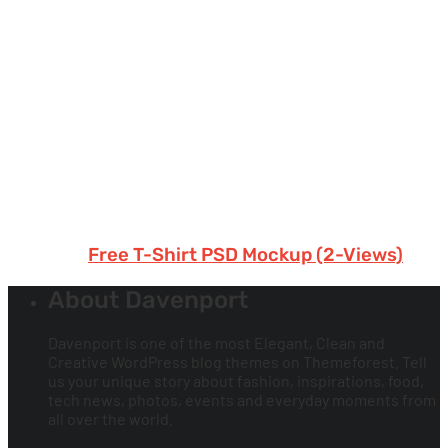
Free T-Shirt PSD Mockup (2-Views)
About Davenport
Davenport is one of the most Elegant, Clean and
Creative WordPress blog themes on Themeforest. Tell
us your unique story about fashion, inspirations, food,
tech news, photos, events and everyday moments from
all over the world.