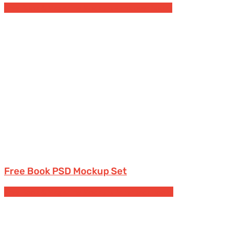
Free Book & Magazine Mockups
Hardcover books
Free Book PSD Mockup Set
Free Book & Magazine Mockups
Paperback books