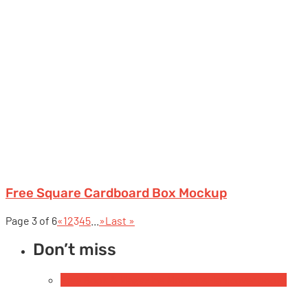
Free Square Cardboard Box Mockup
Page 3 of 6
«
1
2
3
4
5
...
»
Last »
Don’t miss
Free Book & Magazine Mockups
Hardcover books