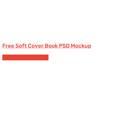
Free Soft Cover Book PSD Mockup
Free Branding Mockups