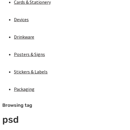
Cards & Stationery
Devices
Drinkware
Posters & Signs
Stickers & Labels
Packaging
Browsing tag
psd