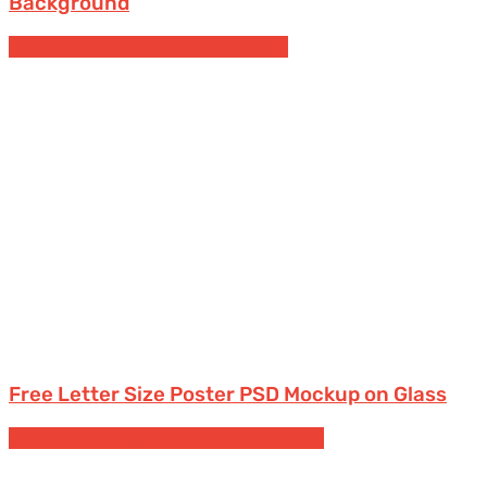
Background
Posters
Free Posters & Signs Mockups
Free Letter Size Poster PSD Mockup on Glass
Free Devices Mockups
iPhone
Smartphones