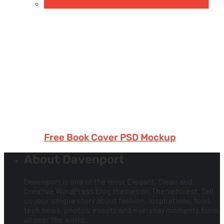
Free Book & Magazine Mockups
Hardcover books
Free Book Cover PSD Mockup
About Davenport
Davenport is one of the most Elegant, Clean and
Creative WordPress blog themes on Themeforest. Tell
us your unique story about fashion, inspirations, food,
tech news, photos, events and everyday moments from
all over the world.