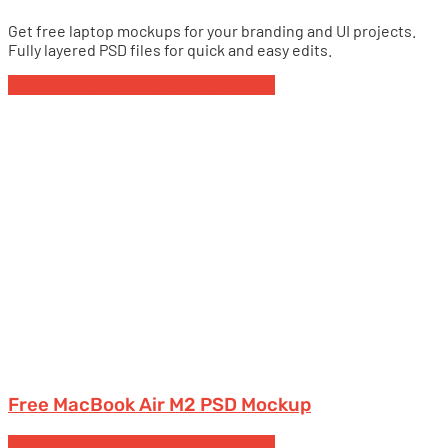
Get free laptop mockups for your branding and UI projects.
Fully layered PSD files for quick and easy edits.
Free Devices Mockups
Laptops
MacBook
Free MacBook Air M2 PSD Mockup
Free Devices Mockups
Laptops
MacBook