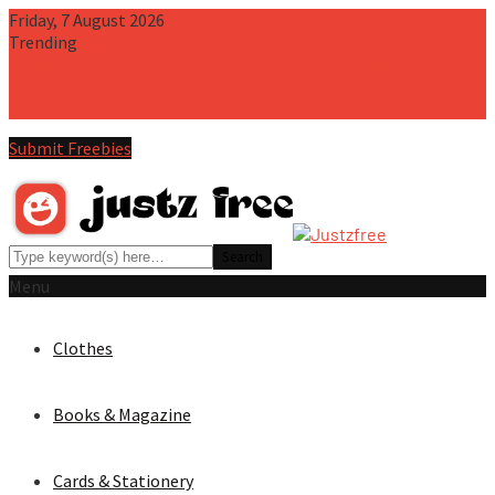
Friday, 7 August 2026
Trending
Free iPhone 15 Pro PSD Mockup Scene
Free T-Shirt PSD Mockup
(2-Views)
Free Instagram Multi-Post Pano PSD Template
Free
Book Cover PSD Mockup
Free iPhone 15 Pro Max PSD Mockup
Submit Freebies
Menu
Clothes
Books & Magazine
Cards & Stationery