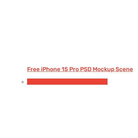
Free iPhone 15 Pro PSD Mockup Scene
Free Apparel & Clothing Mockups
Shirt