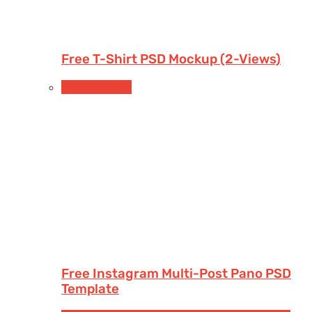
Free T-Shirt PSD Mockup (2-Views)
Uncategorized
Free Instagram Multi-Post Pano PSD
Template