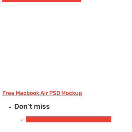
Free Macbook Air PSD Mockup
Don’t miss
Free Devices Mockups
iPhone
Smartphones