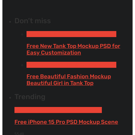
Don’t miss
Free Apparel & Clothing Mockups
Tank Tops
Free New Tank Top Mockup PSD for
Easy Customization
Tank Tops
Free Apparel & Clothing Mockups
Free Beautiful Fashion Mockup
Beautiful Girl in Tank Top
Trending
Free Devices Mockups
iPhone
Smartphones
Free iPhone 15 Pro PSD Mockup Scene
5548