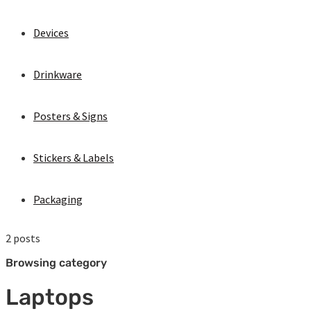
Devices
Drinkware
Posters & Signs
Stickers & Labels
Packaging
2 posts
Browsing category
Laptops