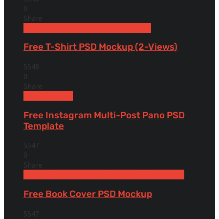
0
Share
Free Apparel & Clothing Mockups
Shirt
Free T-Shirt PSD Mockup (2-Views)
5548
0
Share
Uncategorized
Free Instagram Multi-Post Pano PSD
Template
5547
0
Share
Free Book & Magazine Mockups
Hardcover books
Free Book Cover PSD Mockup
5547