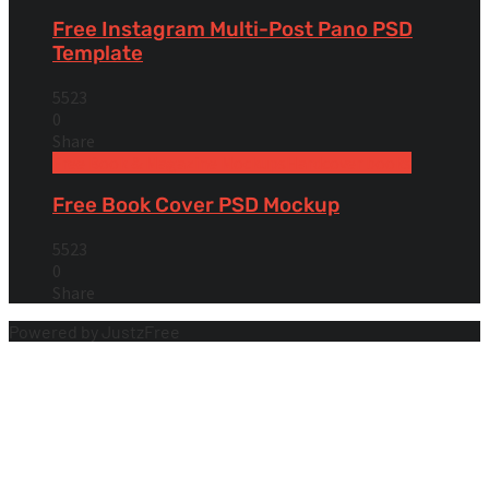
Free Instagram Multi-Post Pano PSD
Template
5523
0
Share
Free Book & Magazine Mockups
Hardcover books
Free Book Cover PSD Mockup
5523
0
Share
Powered by JustzFree