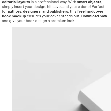
editorial layouts
in a professional way. With
smart objects
,
simply insert your design, hit save, and you’re done! Perfect
for
authors, designers, and publishers
, this
free hardcover
book mockup
ensures your cover stands out.
Download now
and give your book design a premium look!