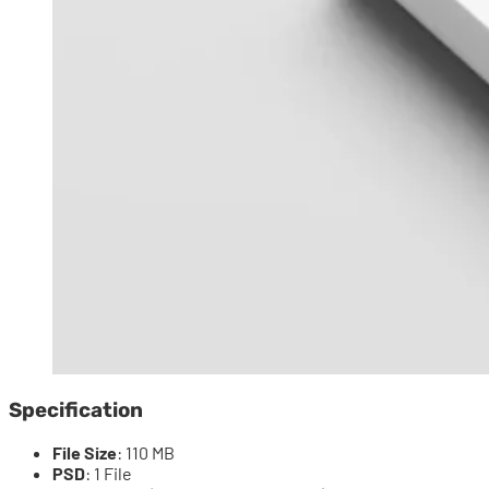
Specification
File Size
: 110 MB
PSD
: 1 File