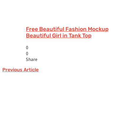
Free Beautiful Fashion Mockup
Beautiful Girl in Tank Top
0
0
Share
Previous Article