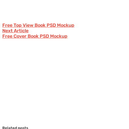
Free Top View Book PSD Mockup
Next Article
Free Cover Book PSD Mockup
Related posts