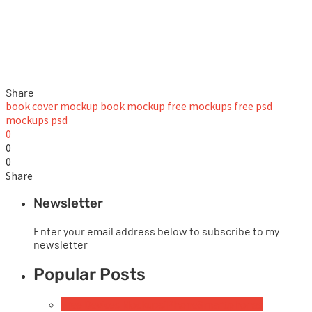
Share
book cover mockup
book mockup
free mockups
free psd
mockups
psd
0
0
0
Share
Newsletter
Enter your email address below to subscribe to my
newsletter
Popular Posts
Free Devices Mockups
iPhone
Smartphones