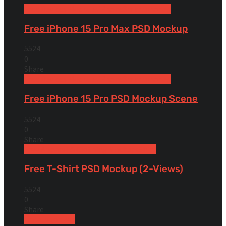
Free Devices Mockups
iPhone
Smartphones
Free iPhone 15 Pro Max PSD Mockup
5524
0
Share
Free Devices Mockups
iPhone
Smartphones
Free iPhone 15 Pro PSD Mockup Scene
5524
0
Share
Free Apparel & Clothing Mockups
Shirt
Free T-Shirt PSD Mockup (2-Views)
5524
0
Share
Uncategorized