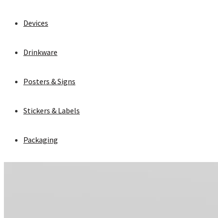
Devices
Drinkware
Posters & Signs
Stickers & Labels
Packaging