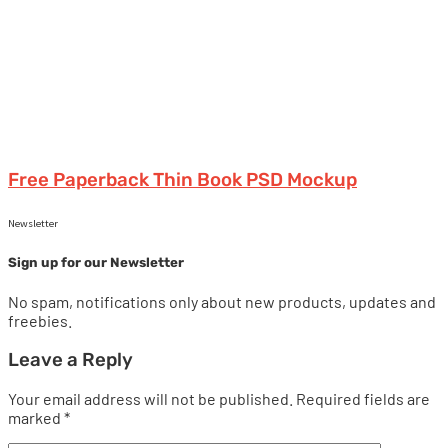
Free Paperback Thin Book PSD Mockup
Newsletter
Sign up for our Newsletter
No spam, notifications only about new products, updates and
freebies.
Leave a Reply
Your email address will not be published.
Required fields are
marked
*