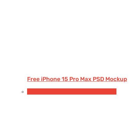
Free iPhone 15 Pro Max PSD Mockup
Free Devices Mockups
iPhone
Smartphones