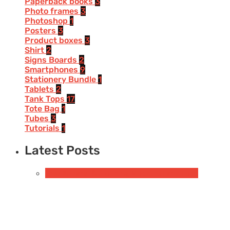
Paperback books
3
Photo frames
3
Photoshop
1
Posters
3
Product boxes
3
Shirt
2
Signs Boards
2
Smartphones
9
Stationery Bundle
1
Tablets
2
Tank Tops
17
Tote Bag
1
Tubes
3
Tutorials
1
Latest Posts
Free Apparel & Clothing Mockups
Tank Tops