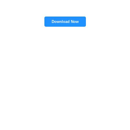
Download Now