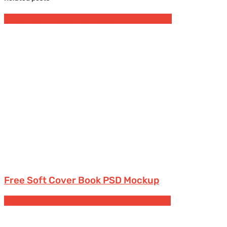
Free Book & Magazine Mockups
Paperback books
Free Soft Cover Book PSD Mockup
Free Book & Magazine Mockups
Hardcover books