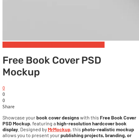
Free Book & Magazine Mockups
Hardcover books
Free Book Cover PSD
Mockup
0
0
0
Share
Showcase your
book cover designs
with this
Free Book Cover
PSD Mockup
, featuring a
high-resolution hardcover book
display
. Designed by
MrMockup
, this
photo-realistic mockup
allows you to present your
publishing projects, branding, or