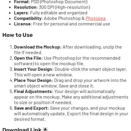
Format
: PSD (Photoshop Document)
Resolution
: 300 DPI (High-resolution)
Layers
: Fully editable and organized
Compatibility
: Adobe Photoshop &
Photopea
License
: Free for personal and commercial use
How to Use
Download the Mockup:
After downloading, unzip the
file if needed.
Open the File:
Use Photoshop (or the recommended
software) to open the mockup file.
Insert Your Design:
Double-click the smart object layer.
This will open a new window.
Place Your Design:
Drag and drop your artwork into the
smart object window. Save and close it.
Final Adjustments:
Your design will automatically
appear on the mockup. Make any additional adjustments
to size or position if needed.
Save and Export:
Save your changes, and your mockup
will automatically update. Export the final design in your
desired format.
Download Link
🌟