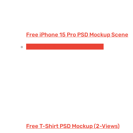
Free iPhone 15 Pro PSD Mockup Scene
Free Apparel & Clothing Mockups
Shirt
Free T-Shirt PSD Mockup (2-Views)