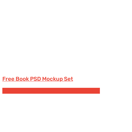
Free Book PSD Mockup Set
Free Book & Magazine Mockups
Paperback books