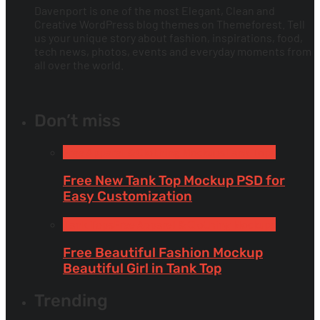
Davenport is one of the most Elegant, Clean and
Creative WordPress blog themes on Themeforest. Tell
us your unique story about fashion, inspirations, food,
tech news, photos, events and everyday moments from
all over the world.
Don’t miss
Free Apparel & Clothing Mockups
Tank Tops
Free New Tank Top Mockup PSD for
Easy Customization
Tank Tops
Free Apparel & Clothing Mockups
Free Beautiful Fashion Mockup
Beautiful Girl in Tank Top
Trending