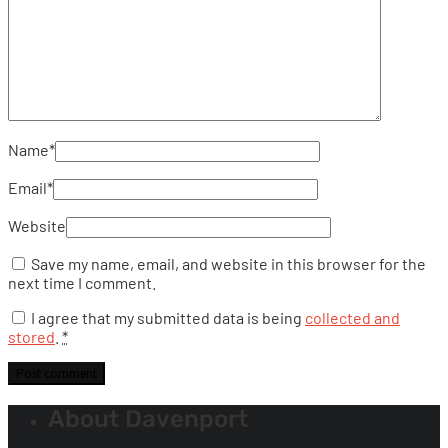
Name
*
Email
*
Website
Save my name, email, and website in this browser for the
next time I comment.
I agree that my submitted data is being
collected and
stored
.
*
About Davenport