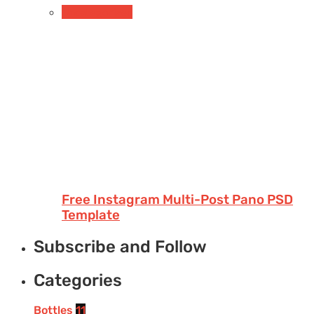
Uncategorized
Free Instagram Multi-Post Pano PSD
Template
Subscribe and Follow
Categories
Bottles
11