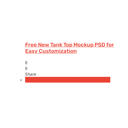
Free New Tank Top Mockup PSD for
Easy Customization
0
0
Share
Tank Tops
Free Apparel & Clothing Mockups