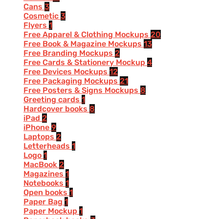
Cans
3
Cosmetic
3
Flyers
1
Free Apparel & Clothing Mockups
20
Free Book & Magazine Mockups
13
Free Branding Mockups
2
Free Cards & Stationery Mockup
4
Free Devices Mockups
12
Free Packaging Mockups
21
Free Posters & Signs Mockups
8
Greeting cards
1
Hardcover books
8
iPad
2
iPhone
9
Laptops
2
Letterheads
1
Logo
1
MacBook
2
Magazines
1
Notebooks
1
Open books
1
Paper Bag
1
Paper Mockup
1