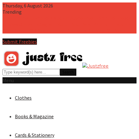
Thursday, 6 August 2026
Trending
Free iPhone 15 Pro PSD Mockup Scene
Free T-Shirt PSD Mockup
(2-Views)
Free Instagram Multi-Post Pano PSD Template
Free
Book Cover PSD Mockup
Free iPhone 15 Pro Max PSD Mockup
Submit Freebies
Menu
Clothes
Books & Magazine
Cards & Stationery