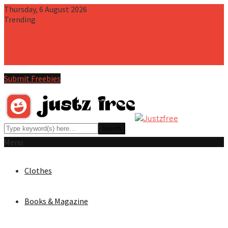
Thursday, 6 August 2026
Trending
Free iPhone 15 Pro Max PSD Mockup
Free iPhone 15 Pro PSD
Mockup Scene
Free T-Shirt PSD Mockup (2-Views)
Free
Instagram Multi-Post Pano PSD Template
Free Book Cover
PSD Mockup
Submit Freebies
Menu
Clothes
Books & Magazine