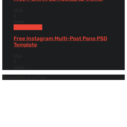
5522
0
Share
Uncategorized
Free Instagram Multi-Post Pano PSD
Template
5521
0
Share
Powered by JustzFree