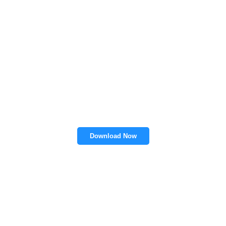
Download Now