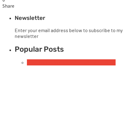
Share
Newsletter
Enter your email address below to subscribe to my
newsletter
Popular Posts
Free Devices Mockups
iPhone
Smartphones