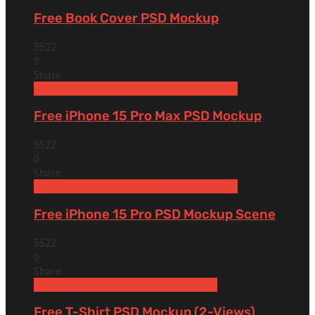
Free Book Cover PSD Mockup
5522
0
Share
Free Devices Mockups
iPhone
Smartphones
Free iPhone 15 Pro Max PSD Mockup
5522
0
Share
Free Devices Mockups
iPhone
Smartphones
Free iPhone 15 Pro PSD Mockup Scene
5522
0
Share
Free Apparel & Clothing Mockups
Shirt
Free T-Shirt PSD Mockup (2-Views)