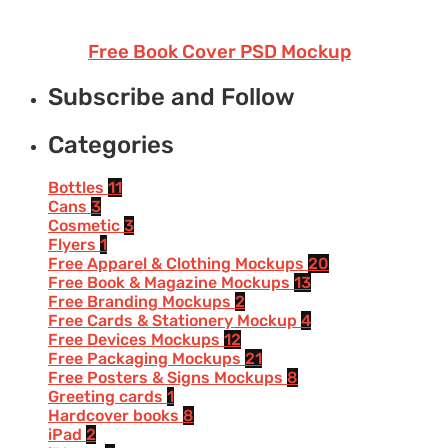
Free Book Cover PSD Mockup
Subscribe and Follow
Categories
Bottles
11
Cans
3
Cosmetic
3
Flyers
1
Free Apparel & Clothing Mockups
20
Free Book & Magazine Mockups
13
Free Branding Mockups
2
Free Cards & Stationery Mockup
4
Free Devices Mockups
12
Free Packaging Mockups
21
Free Posters & Signs Mockups
8
Greeting cards
1
Hardcover books
8
iPad
2