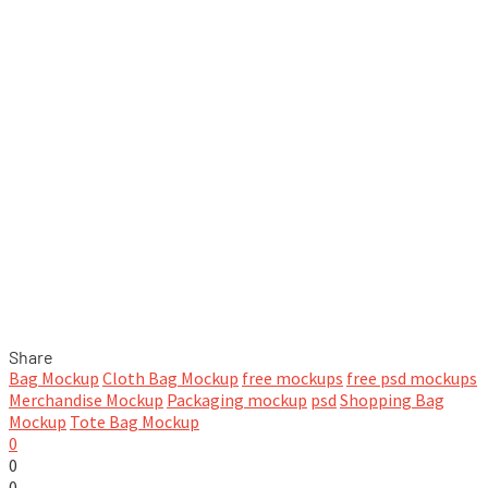
Share
Bag Mockup
Cloth Bag Mockup
free mockups
free psd mockups
Merchandise Mockup
Packaging mockup
psd
Shopping Bag
Mockup
Tote Bag Mockup
0
0
0