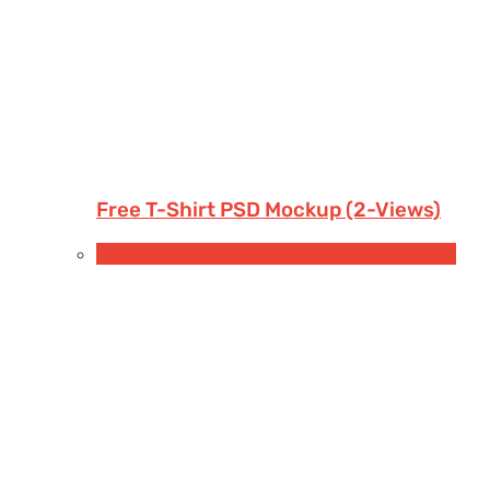
Free T-Shirt PSD Mockup (2-Views)
Free Book & Magazine Mockups
Hardcover books