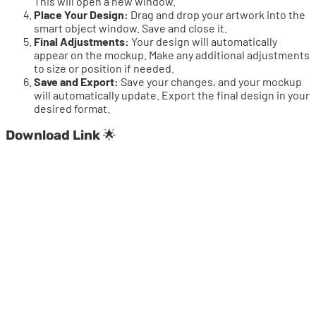
This will open a new window.
Place Your Design:
Drag and drop your artwork into the
smart object window. Save and close it.
Final Adjustments:
Your design will automatically
appear on the mockup. Make any additional adjustments
to size or position if needed.
Save and Export:
Save your changes, and your mockup
will automatically update. Export the final design in your
desired format.
Download Link
🌟