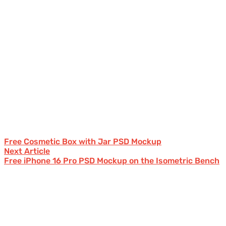
Free Cosmetic Box with Jar PSD Mockup
Next Article
Free iPhone 16 Pro PSD Mockup on the Isometric Bench