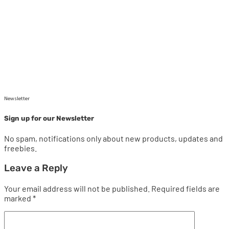
Newsletter
Sign up for our Newsletter
No spam, notifications only about new products, updates and
freebies.
Leave a Reply
Your email address will not be published.
Required fields are
marked
*