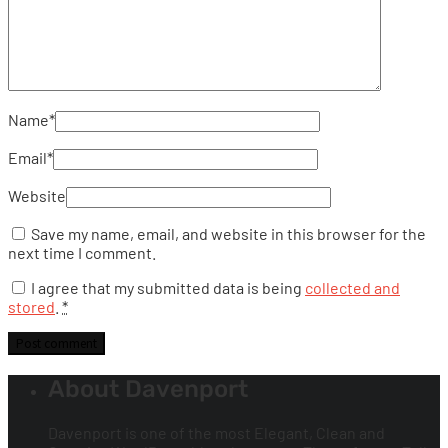
Name
*
Email
*
Website
Save my name, email, and website in this browser for the
next time I comment.
I agree that my submitted data is being
collected and
stored
.
*
About Davenport
Davenport is one of the most Elegant, Clean and