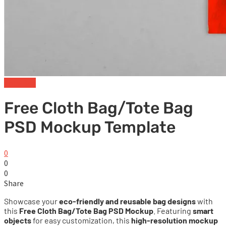
Tote Bag
Free Cloth Bag/Tote Bag
PSD Mockup Template
0
0
0
Share
Showcase your
eco-friendly and reusable bag designs
with
this
Free Cloth Bag/Tote Bag PSD Mockup
. Featuring
smart
objects
for easy customization, this
high-resolution mockup