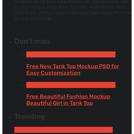
Creative WordPress blog themes on Themeforest. Tell
us your unique story about fashion, inspirations, food,
tech news, photos, events and everyday moments from
all over the world.
Don’t miss
Free Apparel & Clothing Mockups
Tank Tops
Free New Tank Top Mockup PSD for
Easy Customization
Tank Tops
Free Apparel & Clothing Mockups
Free Beautiful Fashion Mockup
Beautiful Girl in Tank Top
Trending
Free Book & Magazine Mockups
Hardcover books