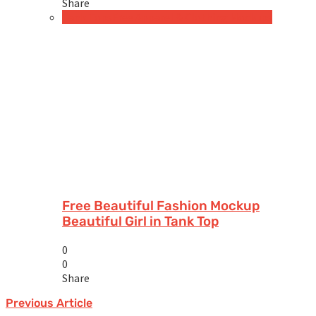
Share
Tank Tops
Free Apparel & Clothing Mockups
Free Beautiful Fashion Mockup
Beautiful Girl in Tank Top
0
0
Share
Previous Article