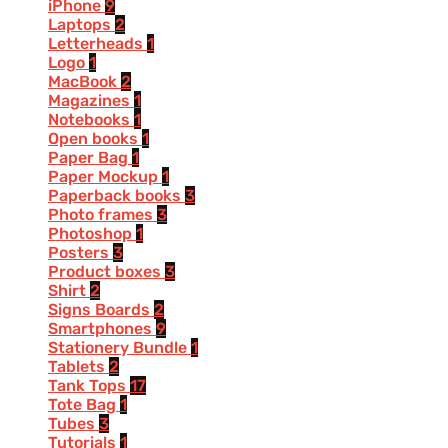
iPhone
9
Laptops
2
Letterheads
1
Logo
1
MacBook
2
Magazines
1
Notebooks
1
Open books
1
Paper Bag
1
Paper Mockup
1
Paperback books
3
Photo frames
3
Photoshop
1
Posters
3
Product boxes
3
Shirt
2
Signs Boards
2
Smartphones
9
Stationery Bundle
1
Tablets
2
Tank Tops
17
Tote Bag
1
Tubes
3
Tutorials
1