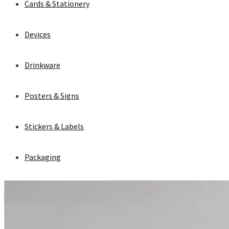
Cards & Stationery
Devices
Drinkware
Posters & Signs
Stickers & Labels
Packaging