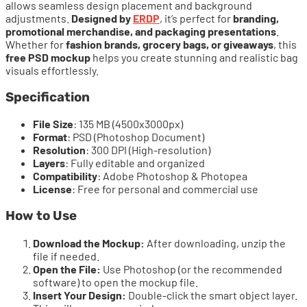
allows seamless design placement and background
adjustments.
Designed by
ERDP
, it’s perfect for
branding,
promotional merchandise, and packaging presentations
.
Whether for
fashion brands, grocery bags, or giveaways
, this
free PSD mockup
helps you create stunning and realistic bag
visuals effortlessly.
Specification
File Size
: 135 MB (4500x3000px)
Format
: PSD (Photoshop Document)
Resolution
: 300 DPI (High-resolution)
Layers
: Fully editable and organized
Compatibility
: Adobe Photoshop & Photopea
License
: Free for personal and commercial use
How to Use
Download the Mockup:
After downloading, unzip the
file if needed.
Open the File:
Use Photoshop (or the recommended
software) to open the mockup file.
Insert Your Design:
Double-click the smart object layer.