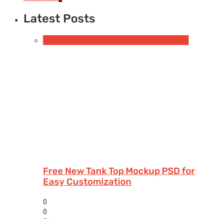
Latest Posts
Free Apparel & Clothing Mockups
Tank Tops
Free New Tank Top Mockup PSD for
Easy Customization
0
0