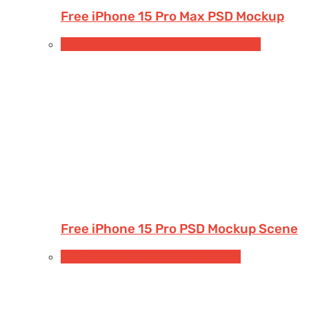
Free iPhone 15 Pro Max PSD Mockup
Free Devices Mockups
iPhone
Smartphones
Free iPhone 15 Pro PSD Mockup Scene
Free Apparel & Clothing Mockups
Shirt